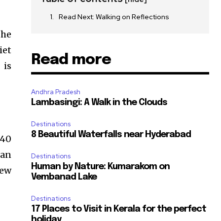
Read Next: Walking on Reflections
the
iet
Read more
 is
Andhra Pradesh
Lambasingi: A Walk in the Clouds
Destinations
8 Beautiful Waterfalls near Hyderabad
 40
 an
Destinations
Human by Nature: Kumarakom on
iew
Vembanad Lake
Destinations
17 Places to Visit in Kerala for the perfect
holiday