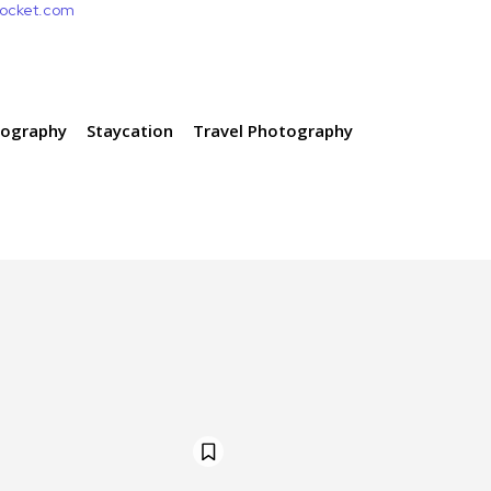
pocket.com
tography
Staycation
Travel Photography