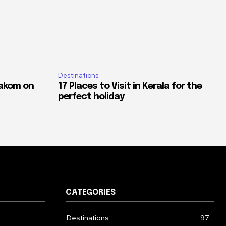
Destinations
akom on
17 Places to Visit in Kerala for the
perfect holiday
CATEGORIES
Destinations
97