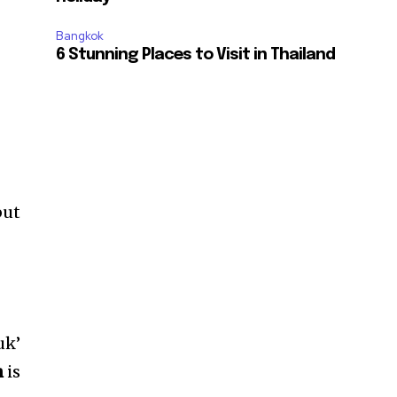
Bangkok
6 Stunning Places to Visit in Thailand
but
uk’
h
is