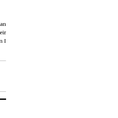
 an
eir
n I