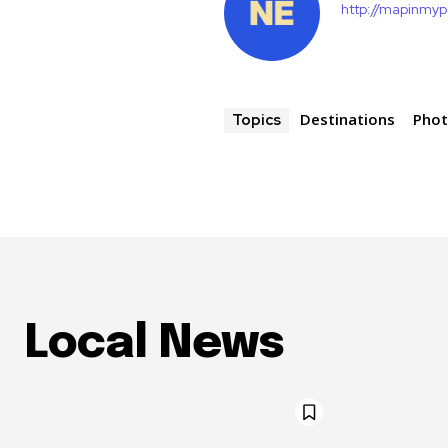
http://mapinmy
Destinations
Pho
Topics
Local News