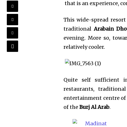
that is an experience, com
This wide-spread resort
traditional
Arabain Dh
evening. More so, towa
relatively cooler.
Quite self sufficient 
restaurants, traditio
entertainment centre of i
of the
Burj Al Arab
.