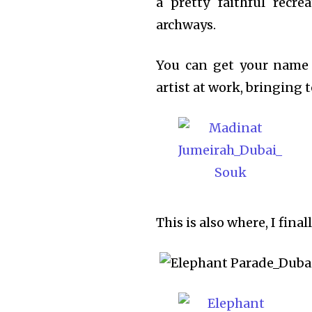
a pretty faithful recr
archways.
You can get your name 
artist at work, bringing 
This is also where, I fina