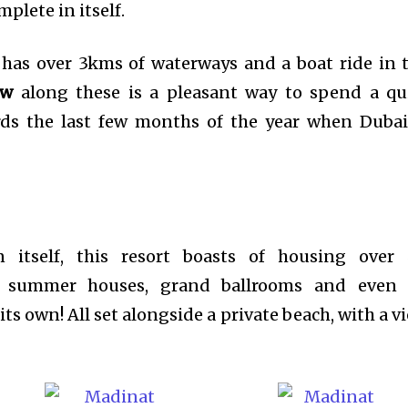
plete in itself.
 has over 3kms of waterways and a boat ride in 
ow
along these is a pleasant way to spend a qu
rds the last few months of the year when Dubai
in itself, this resort boasts of housing over
nal summer houses, grand ballrooms and even
ts own! All set alongside a private beach, with a v