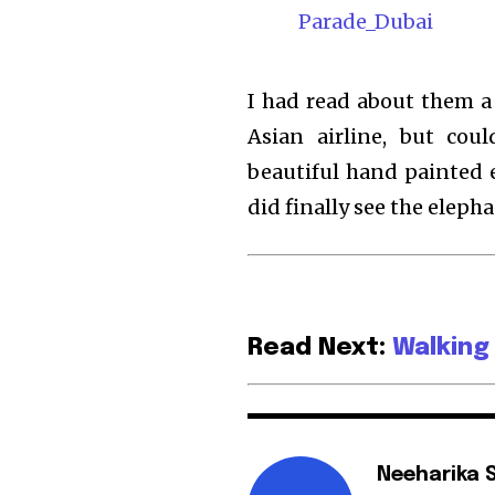
I had read about them a
Asian airline, but cou
beautiful hand painted 
did finally see the elepha
Read Next:
Walking
Neeharika 