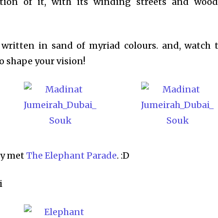
eation of it, with its winding streets and woo
written in sand of myriad colours. and, watch 
to shape your vision!
lly met
The Elephant Parade
. :D