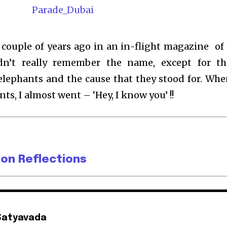
 couple of years ago in an in-flight magazine of
ldn’t really remember the name, except for th
elephants and the cause that they stood for. Whe
nts, I almost went – ‘Hey, I know you’ !!
 on Reflections
Satyavada