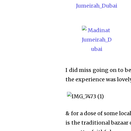
I did miss going on to be
the experience was lovel
& for a dose of some local
is the traditional bazaar