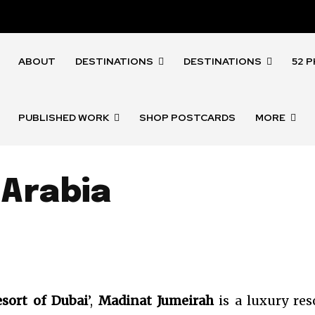
ABOUT
DESTINATIONS
DESTINATIONS
52 
PUBLISHED WORK
SHOP POSTCARDS
MORE
 Arabia
sort of Dubai
’,
Madinat Jumeirah
is a luxury res