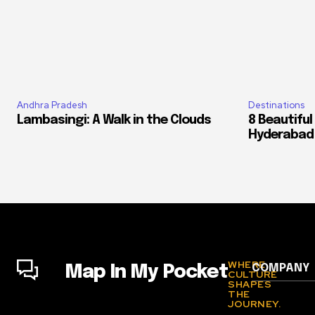
Andhra Pradesh
Destinations
Lambasingi: A Walk in the Clouds
8 Beautiful
Hyderabad
WHERE
COMPANY
Map In My Pocket
CULTURE
SHAPES
THE
JOURNEY.