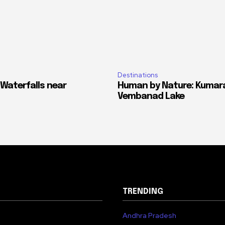
Destinations
 Waterfalls near
Human by Nature: Kumar
Vembanad Lake
TRENDING
Andhra Pradesh