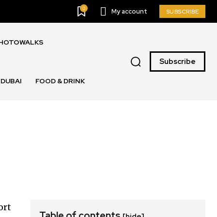
0
My account
SUBSCRIBE
PHOTOWALKS
Subscribe
DUBAI
FOOD & DRINK
ort
Table of contents
[hide]