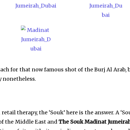
ach for that now famous shot of the Burj Al Arab, 
y nonetheless.
 retail therapy, the ‘Souk’ here is the answer. A ‘So
 of the Middle East and
The Souk Madinat Jumeira