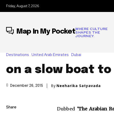
Friday, August 7, 2026
WHERE CULTURE
Map In My Pocket
SHAPES THE
JOURNEY.
Destinations
United Arab Emirates
Dubai
on a slow boat to
By
Neeharika Satyavada
December 26, 2015
Share
Dubbed
‘The Arabian Re