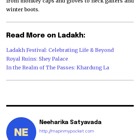
from monkey caps and gloves to neck gaiters and
winter boots.
Read More on Ladakh:
Ladakh Festival: Celebrating Life & Beyond
Royal Ruins: Shey Palace
In the Realm of The Passes: Khardung La
Neeharika Satyavada
http://mapinmypocket.com