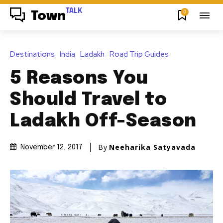
TALK
0
Town
Destinations
India
Ladakh
Road Trip Guides
5 Reasons You
Should Travel to
Ladakh Off-Season
By
Neeharika Satyavada
November 12, 2017