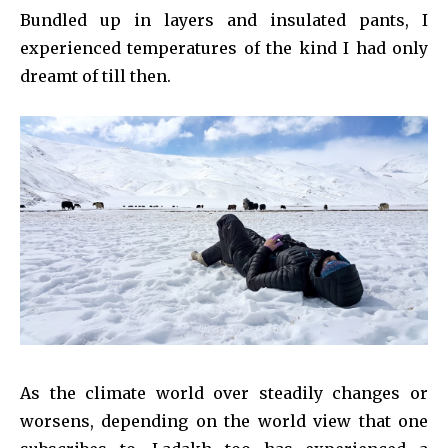
Bundled up in layers and insulated pants, I
experienced temperatures of the kind I had only
dreamt of till then.
As the climate world over steadily changes or
worsens, depending on the world view that one