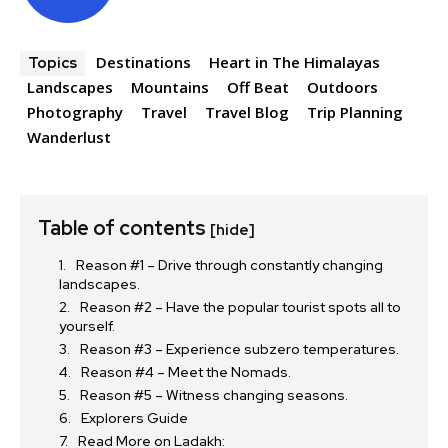
Destinations
Heart in The Himalayas
Topics
Landscapes
Mountains
Off Beat
Outdoors
Photography
Travel
Travel Blog
Trip Planning
Wanderlust
Table of contents
[hide]
Reason #1 – Drive through constantly changing
landscapes.
Reason #2 – Have the popular tourist spots all to
yourself.
Reason #3 – Experience subzero temperatures.
Reason #4 – Meet the Nomads.
Reason #5 – Witness changing seasons.
Explorers Guide
Read More on Ladakh: