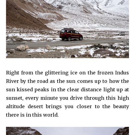
Right from the glittering ice on the frozen Indus
River by the road as the sun comes up to how the
sun kissed peaks in the clear distance light up at
sunset, every minute you drive through this high
altitude desert brings you closer to the beauty
there is in this world.