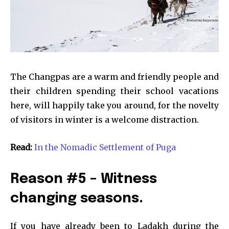
The Changpas are a warm and friendly people and
their children spending their school vacations
here, will happily take you around, for the novelty
of visitors in winter is a welcome distraction.
Read:
In the Nomadic Settlement of Puga
Reason #5 – Witness
changing seasons.
If you have already been to Ladakh during the