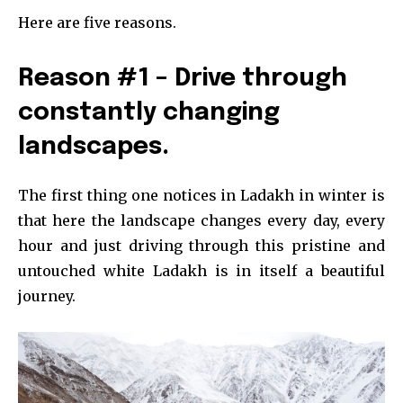
Here are five reasons.
Reason #1 – Drive through
constantly changing
landscapes.
The first thing one notices in Ladakh in winter is
that here the landscape changes every day, every
hour and just driving through this pristine and
untouched white Ladakh is in itself a beautiful
journey.