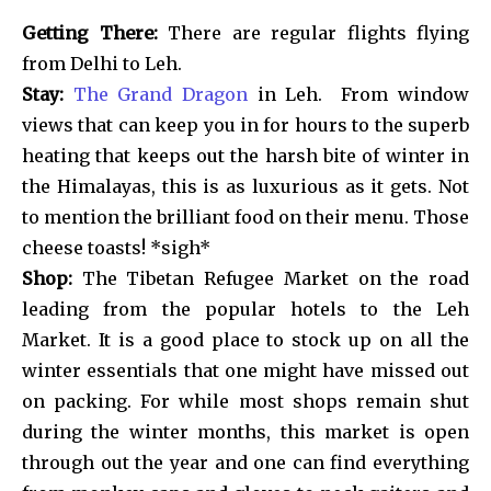
Getting There:
There are regular flights flying
from Delhi to Leh.
Stay:
The Grand Dragon
in Leh. From window
views that can keep you in for hours to the superb
heating that keeps out the harsh bite of winter in
the Himalayas, this is as luxurious as it gets. Not
to mention the brilliant food on their menu. Those
cheese toasts! *sigh*
Shop:
The Tibetan Refugee Market on the road
leading from the popular hotels to the Leh
Market. It is a good place to stock up on all the
winter essentials that one might have missed out
on packing. For while most shops remain shut
during the winter months, this market is open
through out the year and one can find everything