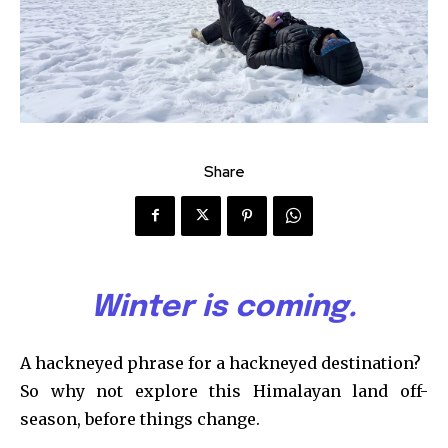
Share
Winter is coming.
A hackneyed phrase for a hackneyed destination?
So why not explore this Himalayan land off-
season, before things change.