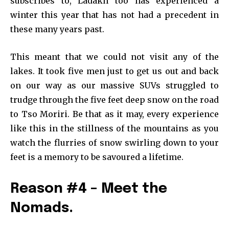
subscribes to, Ladakh too has experienced a
winter this year that has not had a precedent in
these many years past.
This meant that we could not visit any of the
lakes. It took five men just to get us out and back
on our way as our massive SUVs struggled to
trudge through the five feet deep snow on the road
to Tso Moriri. Be that as it may, every experience
like this in the stillness of the mountains as you
watch the flurries of snow swirling down to your
feet is a memory to be savoured a lifetime.
Reason #4 – Meet the
Nomads.