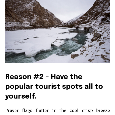
Reason #2 – Have the
popular tourist spots all to
yourself.
Prayer flags flutter in the cool crisp breeze