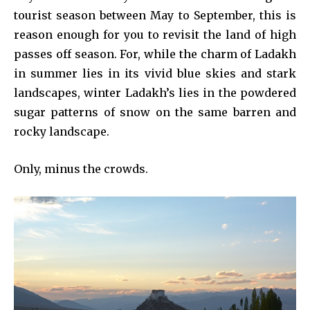
tourist season between May to September, this is
reason enough for you to revisit the land of high
passes off season. For, while the charm of Ladakh
in summer lies in its vivid blue skies and stark
landscapes, winter Ladakh’s lies in the powdered
sugar patterns of snow on the same barren and
rocky landscape.
Only, minus the crowds.