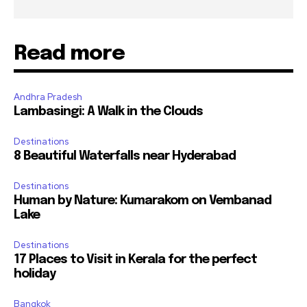
Read more
Andhra Pradesh
Lambasingi: A Walk in the Clouds
Destinations
8 Beautiful Waterfalls near Hyderabad
Destinations
Human by Nature: Kumarakom on Vembanad
Lake
Destinations
17 Places to Visit in Kerala for the perfect
holiday
Bangkok