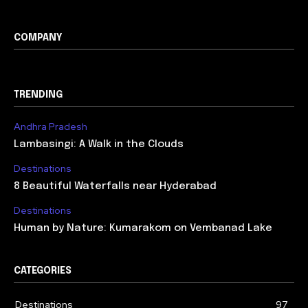
COMPANY
TRENDING
Andhra Pradesh
Lambasingi: A Walk in the Clouds
Destinations
8 Beautiful Waterfalls near Hyderabad
Destinations
Human by Nature: Kumarakom on Vembanad Lake
CATEGORIES
Destinations
97