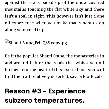
against the stark backdrop of the snow covered
mountains touching the flat white sky and there
isn’t a soul in sight. This however isn’t just a one
off experience when you make that random stop
along your road trip.
Be it the popular Shanti Stupa, the monasteries in
and around Leh or the roads that whisk you off
further into the heart of this exotic land, you will
find them all relatively deserted, save a few locals.
Reason #3 – Experience
subzero temperatures.