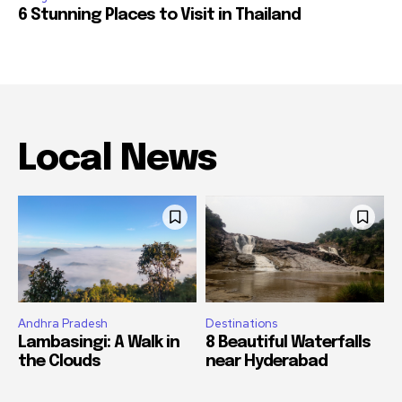
6 Stunning Places to Visit in Thailand
Local News
Andhra Pradesh
Destinations
Lambasingi: A Walk in
8 Beautiful Waterfalls
the Clouds
near Hyderabad