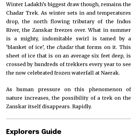
Winter Ladakh’s biggest draw though, remains the
Chadar Trek. As winter sets in and temperatures
drop, the north flowing tributary of the Indus
River, the Zanskar freezes over. What in summer
is a mighty, indomitable swirl is tamed by a
‘blanket of ice’, the
chadar
that forms on it. This
sheet of ice that is on an average six feet deep, is
crossed by hundreds of trekkers every year to see
the now celebrated frozen waterfall at Naerak.
As human pressure on this phenomenon of
nature increases, the possibility of a trek on the
Zanskar itself disappears. Rapidly.
Explorers Guide