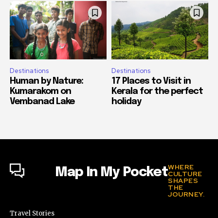
Destinations
Destinations
Human by Nature:
17 Places to Visit in
Kumarakom on
Kerala for the perfect
Vembanad Lake
holiday
WHERE
Map In My Pocket
CULTURE
SHAPES
THE
JOURNEY.
Travel Stories