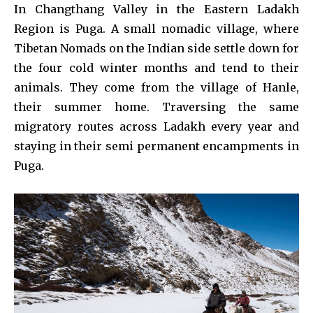
In Changthang Valley in the Eastern Ladakh
Region is Puga. A small nomadic village, where
Tibetan Nomads on the Indian side settle down for
the four cold winter months and tend to their
animals. They come from the village of Hanle,
their summer home. Traversing the same
migratory routes across Ladakh every year and
staying in their semi permanent encampments in
Puga.