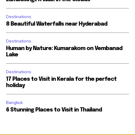
Destinations
8 Beautiful Waterfalls near Hyderabad
Destinations
Human by Nature: Kumarakom on Vembanad
Lake
Destinations
17 Places to Visit in Kerala for the perfect
holiday
Bangkok
6 Stunning Places to Visit in Thailand