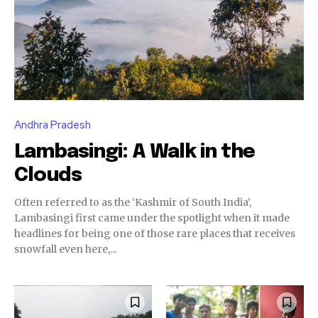
Andhra Pradesh
Lambasingi: A Walk in the
Clouds
Often referred to as the ‘Kashmir of South India’,
Lambasingi first came under the spotlight when it made
headlines for being one of those rare places that receives
snowfall even here,...