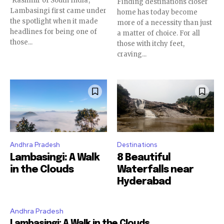
‘Kashmir of South India’,
Finding destinations closer
Lambasingi first came under
home has today become
the spotlight when it made
more of a necessity than just
headlines for being one of
a matter of choice. For all
those...
those with itchy feet,
craving...
Andhra Pradesh
Destinations
Lambasingi: A Walk
8 Beautiful
in the Clouds
Waterfalls near
Hyderabad
Andhra Pradesh
Lambasingi: A Walk in the Clouds