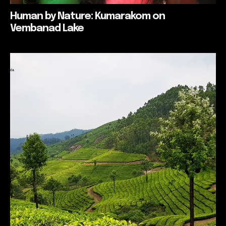
Human by Nature: Kumarakom on
Vembanad Lake