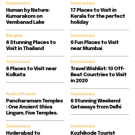
Destinations
Destinations
Human by Nature:
17 Places to Visit in
Kumarakom on
Kerala for the perfect
Vembanad Lake
holiday
Bangkok
Destinations
6 Stunning Places to
6 Fun Places to Visit
Visit in Thailand
near Mumbai
Destinations
Destinations
6 Places to Visit near
Travel Wishlist: 10 Off-
Kolkata
Beat Countries to Visit
in 2020
Andhra Pradesh
Destinations
Pancharamam Temples
6 Stunning Weekend
: One Ancient Shiva
Getaways from Delhi
Lingam, Five Temples.
Destinations
Destinations
Hyderabad to
Kozhikode Tourist