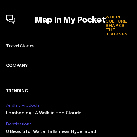
WHERE
Map In My Pocket
CULTURE
SHAPES
THE
JOURNEY.
Travel Stories
COMPANY
TRENDING
Andhra Pradesh
Lambasingi: A Walk in the Clouds
Destinations
8 Beautiful Waterfalls near Hyderabad