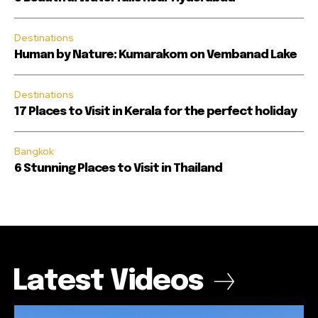
Destinations
Human by Nature: Kumarakom on Vembanad Lake
Destinations
17 Places to Visit in Kerala for the perfect holiday
Bangkok
6 Stunning Places to Visit in Thailand
Latest Videos