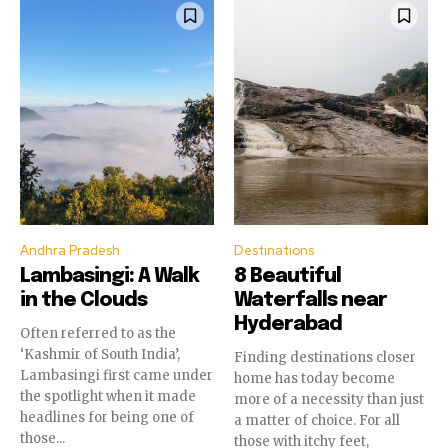
Andhra Pradesh
Destinations
Lambasingi: A Walk
8 Beautiful
in the Clouds
Waterfalls near
Hyderabad
Often referred to as the
‘Kashmir of South India’,
Finding destinations closer
Lambasingi first came under
home has today become
the spotlight when it made
more of a necessity than just
headlines for being one of
a matter of choice. For all
those...
those with itchy feet,