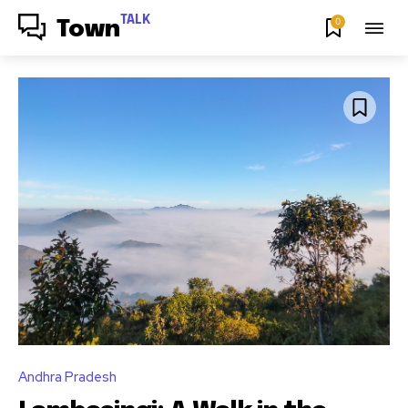
TALK
0
Town
Andhra Pradesh