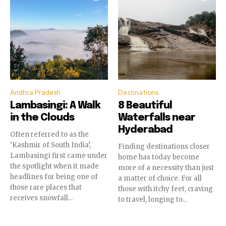
Andhra Pradesh
Destinations
Lambasingi: A Walk
8 Beautiful
in the Clouds
Waterfalls near
Hyderabad
Often referred to as the
‘Kashmir of South India’,
Finding destinations closer
Lambasingi first came under
home has today become
the spotlight when it made
more of a necessity than just
headlines for being one of
a matter of choice. For all
those rare places that
those with itchy feet, craving
receives snowfall...
to travel, longing to...