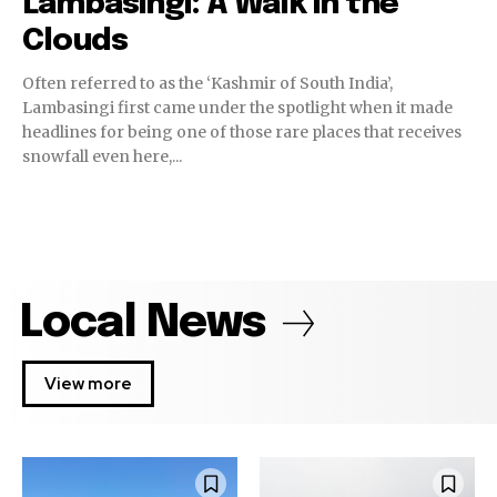
Lambasingi: A Walk in the
Clouds
Often referred to as the ‘Kashmir of South India’,
Lambasingi first came under the spotlight when it made
headlines for being one of those rare places that receives
snowfall even here,...
Local News
View more