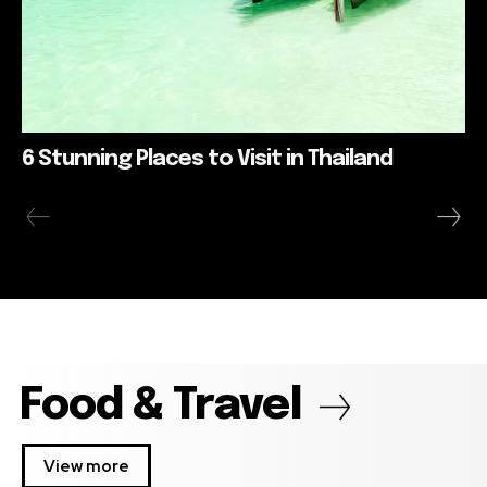
6 Stunning Places to Visit in Thailand
Food & Travel
View more