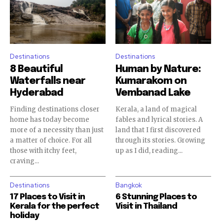
Destinations
Destinations
8 Beautiful
Human by Nature:
Waterfalls near
Kumarakom on
Hyderabad
Vembanad Lake
Finding destinations closer
Kerala, a land of magical
home has today become
fables and lyrical stories. A
more of a necessity than just
land that I first discovered
a matter of choice. For all
through its stories. Growing
those with itchy feet,
up as I did, reading...
craving...
Destinations
Bangkok
17 Places to Visit in
6 Stunning Places to
Kerala for the perfect
Visit in Thailand
holiday