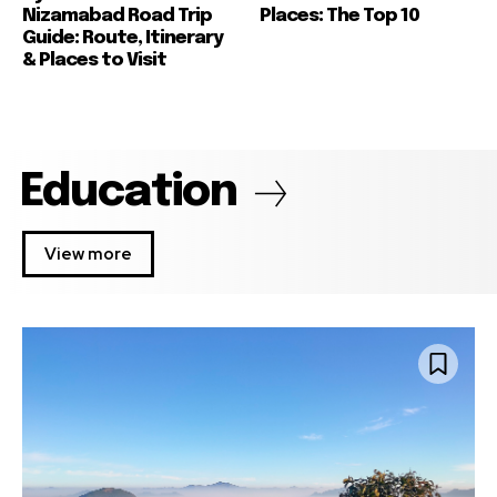
Nizamabad Road Trip
Places: The Top 10
Guide: Route, Itinerary
& Places to Visit
Education
View more