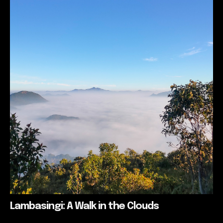
Lambasingi: A Walk in the Clouds