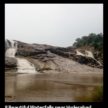
8 Beautiful Waterfalls near Hyderabad