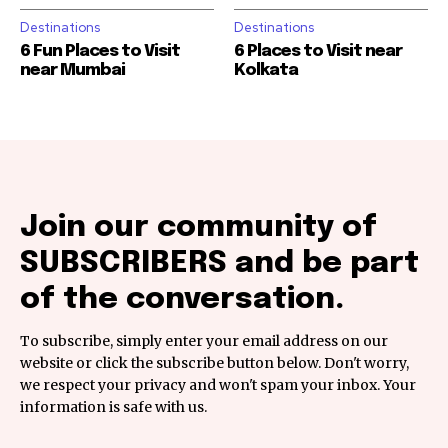
Destinations
Destinations
6 Fun Places to Visit
6 Places to Visit near
near Mumbai
Kolkata
Join our community of
SUBSCRIBERS and be part
of the conversation.
To subscribe, simply enter your email address on our
website or click the subscribe button below. Don't worry,
we respect your privacy and won't spam your inbox. Your
information is safe with us.