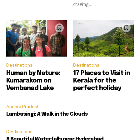
craving...
Destinations
Destinations
Human by Nature:
17 Places to Visit in
Kumarakom on
Kerala for the
Vembanad Lake
perfect holiday
Andhra Pradesh
Lambasingi: A Walk in the Clouds
Destinations
8 Beautiful Waterfalls near Hyderabad