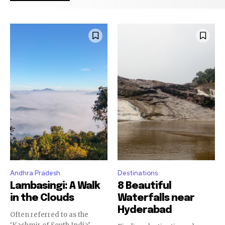
Andhra Pradesh
Destinations
Lambasingi: A Walk
8 Beautiful
in the Clouds
Waterfalls near
Hyderabad
Often referred to as the