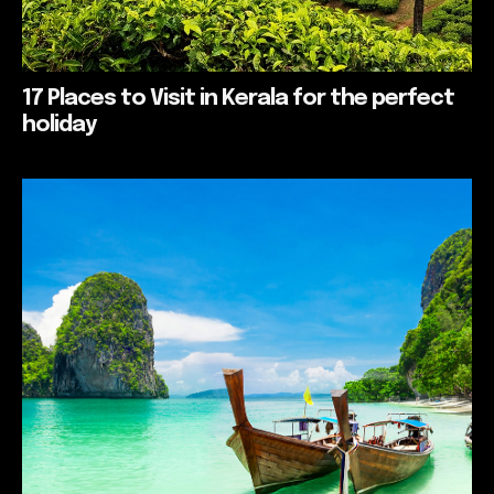
17 Places to Visit in Kerala for the perfect
holiday