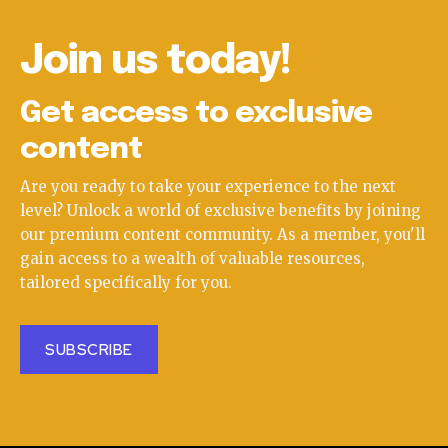
Join us today!
Get access to exclusive
content
Are you ready to take your experience to the next
level? Unlock a world of exclusive benefits by joining
our premium content community. As a member, you'll
gain access to a wealth of valuable resources,
tailored specifically for you.
SUBSCRIBE