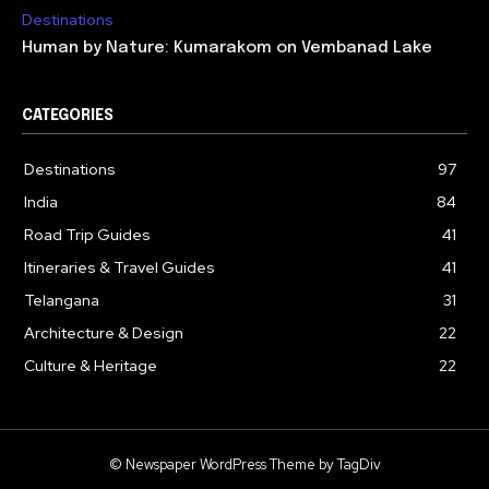
Destinations
Human by Nature: Kumarakom on Vembanad Lake
CATEGORIES
Destinations
97
India
84
Road Trip Guides
41
Itineraries & Travel Guides
41
Telangana
31
Architecture & Design
22
Culture & Heritage
22
© Newspaper WordPress Theme by TagDiv