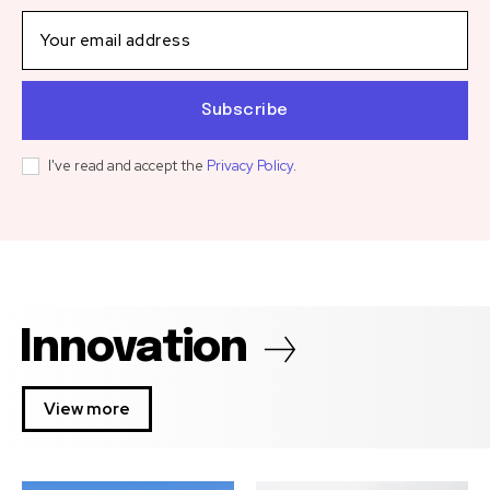
Subscribe
I've read and accept the
Privacy Policy
.
Innovation
View more