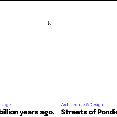
ritage
Architecture & Design
billion years ago.
Streets of Pondi