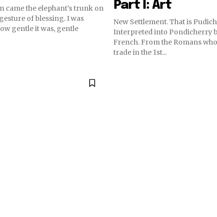
Part I: Art
 came the elephant’s trunk on
gesture of blessing. I was
New Settlement. That is Pudich
ow gentle it was, gentle
Interpreted into Pondicherry b
French. From the Romans who
trade in the 1st...