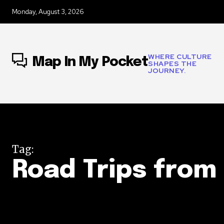
Monday, August 3, 2026
WHERE CULTURE
Map In My Pocket
SHAPES THE
JOURNEY.
Tag:
Road Trips from