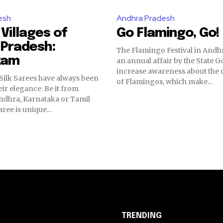
esh
Andhra Pradesh
 Villages of
Go Flamingo, Go!
 Pradesh:
The Flamingo Festival in Andh
kam
an annual affair by the State 
increase awareness about the 
Silk Sarees have always been
of Flamingos, which make...
ir elegance. Be it from
ndhra, Karnataka or Tamil
ree is unique...
TRENDING