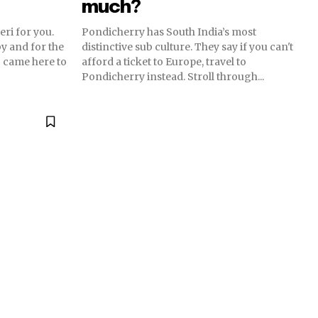
much?
eri for you.
Pondicherry has South India’s most
y and for the
distinctive sub culture. They say if you can't
 came here to
afford a ticket to Europe, travel to
Pondicherry instead. Stroll through...