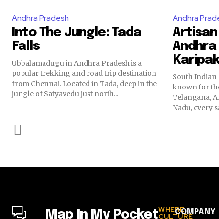
Andhra Pradesh
Andhra Prad
Into The Jungle: Tada
Artisan
Falls
Andhra
Karipa
Ubbalamadugu in Andhra Pradesh is a
popular trekking and road trip destination
South Indian 
from Chennai. Located in Tada, deep in the
known for the
jungle of Satyavedu just north...
Telangana, A
Nadu, every sa
WHERE
COMPANY
Map In My Pocket
CULTURE