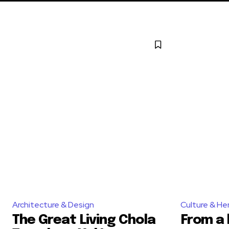
Architecture & Design
Culture & He
The Great Living Chola
From a 