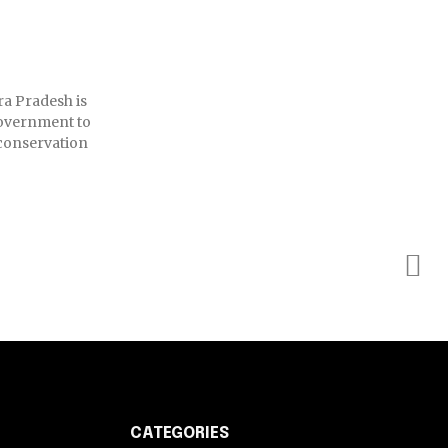
ra Pradesh is
Government to
conservation
CATEGORIES