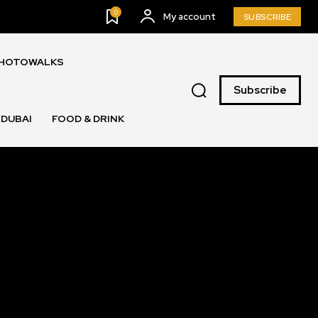
0
My account
SUBSCRIBE
PHOTOWALKS
Subscribe
DUBAI
FOOD & DRINK