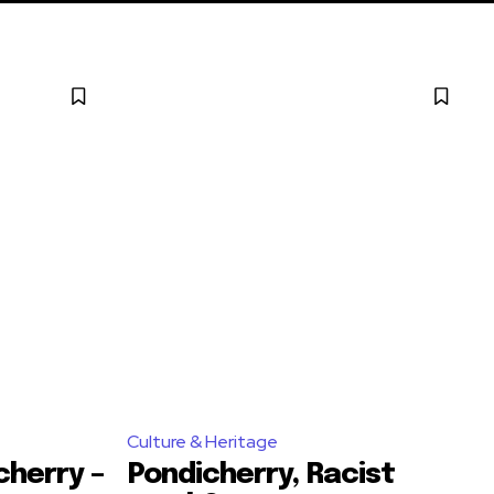
Culture & Heritage
cherry –
Pondicherry, Racist