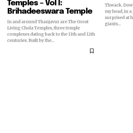
Temples – Vol I:
Thwack. Down
Brihadeeswara Temple
my head, in a 
surprised at h
In and around Thanjavur are The Great
giants...
Living Chola Temples, three temple
complexes dating back to the 11th and 12th
centuries. Built by the...