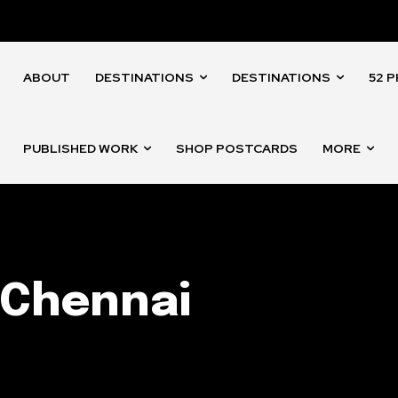
ABOUT
DESTINATIONS
DESTINATIONS
52 
PUBLISHED WORK
SHOP POSTCARDS
MORE
 Chennai