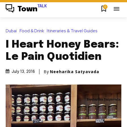
TALK
0
Town
Dubai
Food & Drink
Itineraries & Travel Guides
I Heart Honey Bears:
Le Pain Quotidien
By
Neeharika Satyavada
July 13, 2016