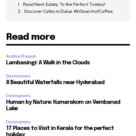
Read Next: Eataly: To the Perfect Tiratisu!
Discover Cafes in Dubai: #InSearchofCoffee
Read more
Andhra Pradesh
Lambasingi: A Walk in the Clouds
Destinations
8 Beautiful Waterfalls near Hyderabad
Destinations
Human by Nature: Kumarakom on Vembanad
Lake
Destinations
17 Places to Visit in Kerala for the perfect
holiday