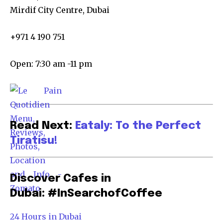
Mirdif City Centre, Dubai
+971 4 190 751
Open: 7:30 am -11 pm
Read Next:
Eataly: To the Perfect
Tiratisu!
Discover Cafes in
Dubai: #InSearchofCoffee
24 Hours in Dubai