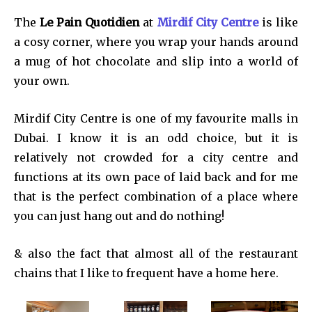
The
Le Pain Quotidien
at
Mirdif City Centre
is like
a cosy corner, where you wrap your hands around
a mug of hot chocolate and slip into a world of
your own.
Mirdif City Centre is one of my favourite malls in
Dubai. I know it is an odd choice, but it is
relatively not crowded for a city centre and
functions at its own pace of laid back and for me
that is the perfect combination of a place where
you can just hang out and do nothing!
& also the fact that almost all of the restaurant
chains that I like to frequent have a home here.