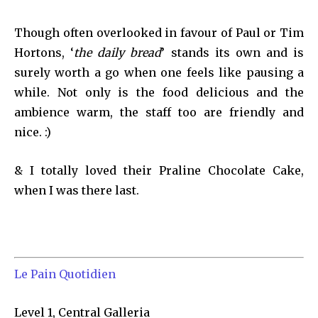
Though often overlooked in favour of Paul or Tim
Hortons, ‘
the daily bread
’ stands its own and is
surely worth a go when one feels like pausing a
while. Not only is the food delicious and the
ambience warm, the staff too are friendly and
nice. :)
& I totally loved their Praline Chocolate Cake,
when I was there last.
Le Pain Quotidien
Level 1, Central Galleria