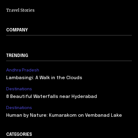
Travel Stories
COMPANY
TRENDING
Andhra Pradesh
Lambasingi: A Walk in the Clouds
Destinations
8 Beautiful Waterfalls near Hyderabad
Destinations
Human by Nature: Kumarakom on Vembanad Lake
CATEGORIES