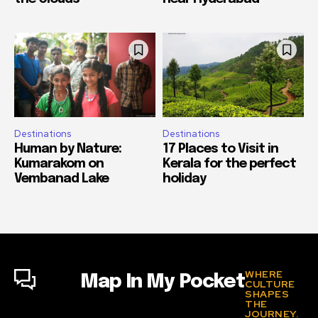
Destinations
Destinations
Human by Nature:
17 Places to Visit in
Kumarakom on
Kerala for the perfect
Vembanad Lake
holiday
WHERE
Map In My Pocket
CULTURE
SHAPES
THE
JOURNEY.