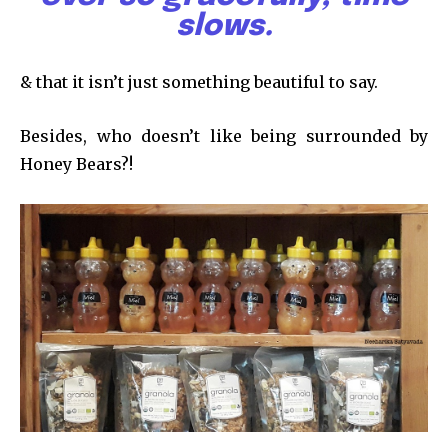
slows.
& that it isn’t just something beautiful to say.
Besides, who doesn’t like being surrounded by
Honey Bears?!