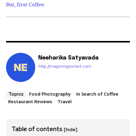
But, first Coffee.
Neeharika Satyavada
http://mapinmypocket.com
Food Photography
In Search of Coffee
Topics
Restaurant Reviews
Travel
Table of contents
[hide]