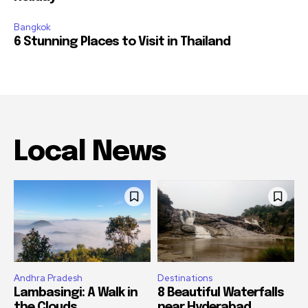
Bangkok
6 Stunning Places to Visit in Thailand
Local News
Andhra Pradesh
Destinations
Lambasingi: A Walk in
8 Beautiful Waterfalls
the Clouds
near Hyderabad