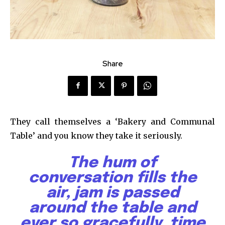
Share
They call themselves a ‘Bakery and Communal
Table’ and you know they take it seriously.
The hum of
conversation fills the
air, jam is passed
around the table and
ever so gracefully, time